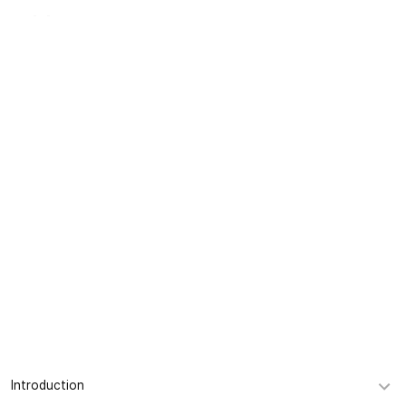
KR
Company
INTRODUCTION
Introduction