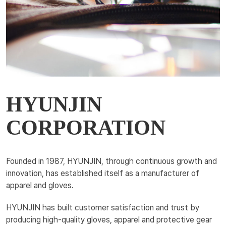
HYUNJIN
CORPORATION
Founded in 1987, HYUNJIN, through continuous growth and
innovation, has established itself as a manufacturer of
apparel and gloves.
HYUNJIN has built customer satisfaction and trust by
producing high-quality gloves, apparel and protective gear