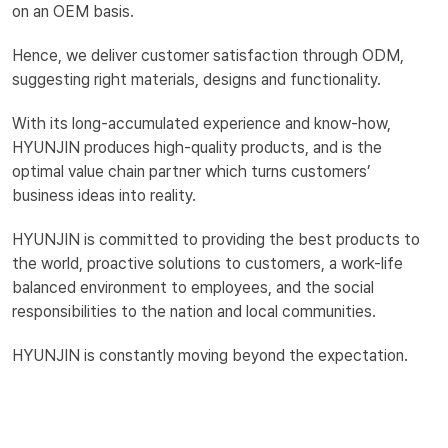
on an OEM basis.
Hence, we deliver customer satisfaction through ODM,
suggesting right materials, designs and functionality.
With its long-accumulated experience and know-how,
HYUNJIN produces high-quality products, and is the
optimal value chain partner which turns customers’
business ideas into reality.
HYUNJIN is committed to providing the best products to
the world, proactive solutions to customers, a work-life
balanced environment to employees, and the social
responsibilities to the nation and local communities.
HYUNJIN is constantly moving beyond the expectation.